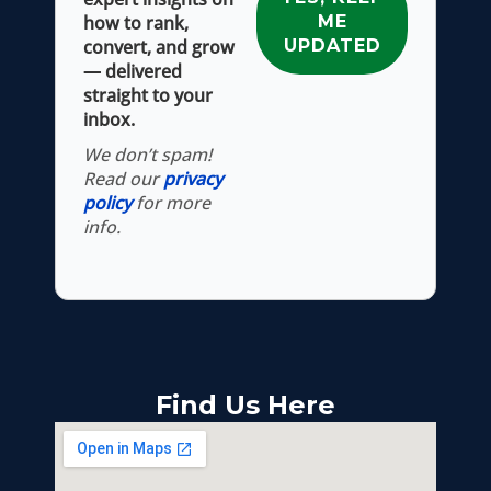
how to rank,
convert, and grow
— delivered
straight to your
inbox.
We don’t spam!
Read our
privacy
policy
for more
info.
Find Us Here