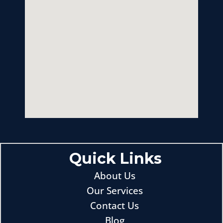
Quick Links
About Us
Our Services
Contact Us
Blog