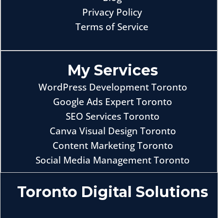
Privacy Policy
Terms of Service
My Services
WordPress Development Toronto
Google Ads Expert Toronto
SEO Services Toronto
Canva Visual Design Toronto
Content Marketing Toronto
Social Media Management Toronto
Toronto Digital Solutions