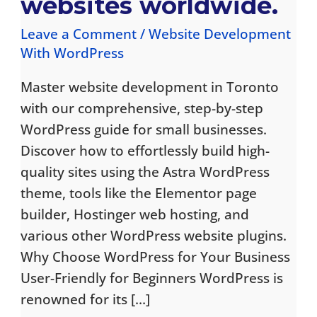
websites worldwide.
Leave a Comment
/
Website Development
With WordPress
Master website development in Toronto
with our comprehensive, step-by-step
WordPress guide for small businesses.
Discover how to effortlessly build high-
quality sites using the Astra WordPress
theme, tools like the Elementor page
builder, Hostinger web hosting, and
various other WordPress website plugins.
Why Choose WordPress for Your Business
User-Friendly for Beginners WordPress is
renowned for its […]