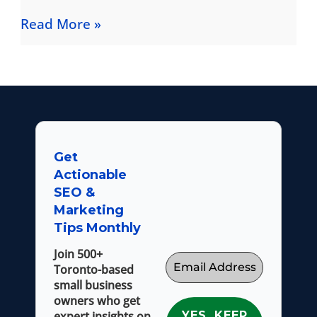
Read More »
Get
Actionable
SEO &
Marketing
Tips Monthly
Join 500+
Toronto-based
small business
owners who get
expert insights on