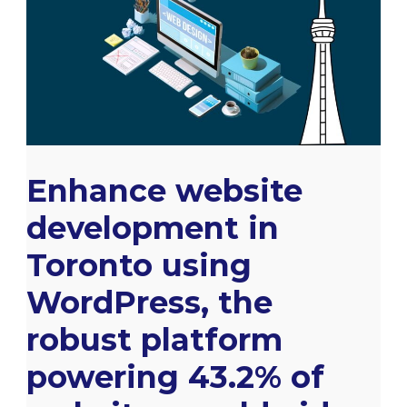
development
in
Toronto
using
WordPress,
the
Enhance website
robust
platform
development in
powering
Toronto using
43.2%
WordPress, the
of
websites
robust platform
worldwide.
powering 43.2% of