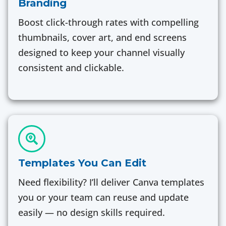
Branding
Boost click-through rates with compelling
thumbnails, cover art, and end screens
designed to keep your channel visually
consistent and clickable.
Templates You Can Edit
Need flexibility? I’ll deliver Canva templates
you or your team can reuse and update
easily — no design skills required.