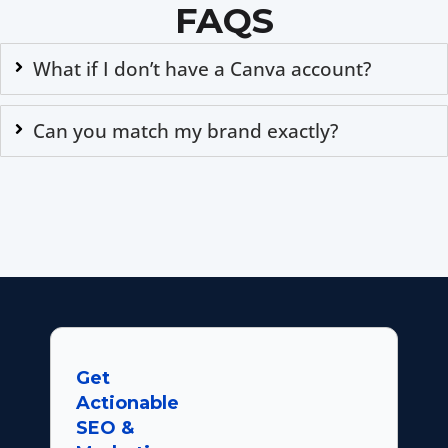
FAQS
What if I don’t have a Canva account?
Can you match my brand exactly?
Get
Actionable
SEO &