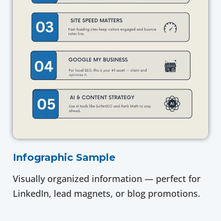
Infographic Sample
Visually organized information — perfect for
LinkedIn, lead magnets, or blog promotions.