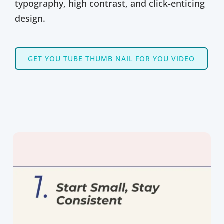
typography, high contrast, and click-enticing
design.
GET YOU TUBE THUMB NAIL FOR YOU VIDEO