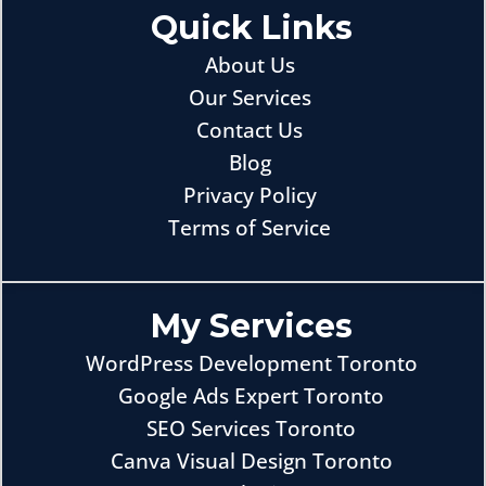
Quick Links
About Us
Our Services
Contact Us
Blog
Privacy Policy
Terms of Service
My Services
WordPress Development Toronto
Google Ads Expert Toronto
SEO Services Toronto
Canva Visual Design Toronto