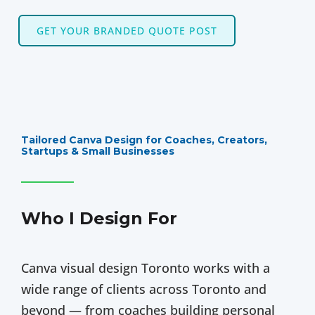
GET YOUR BRANDED QUOTE POST
Tailored Canva Design for Coaches, Creators,
Startups & Small Businesses
Who I Design For
Canva visual design Toronto works with a
wide range of clients across Toronto and
beyond — from coaches building personal