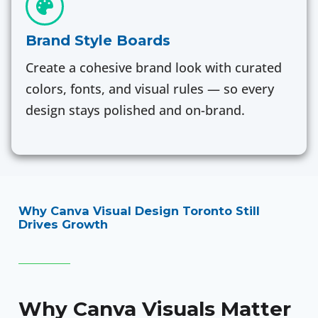
Brand Style Boards
Create a cohesive brand look with curated
colors, fonts, and visual rules — so every
design stays polished and on-brand.
Why Canva Visual Design Toronto Still
Drives Growth
Why Canva Visuals Matter