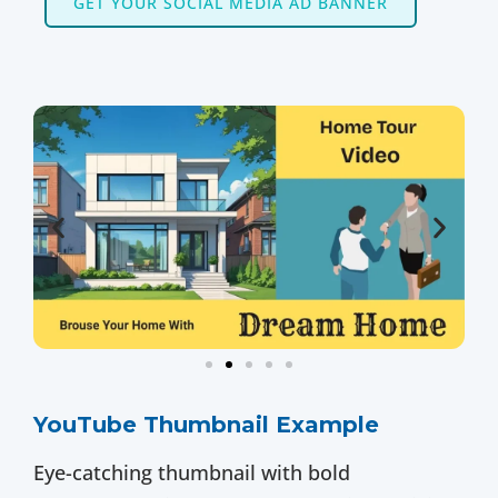
GET YOUR SOCIAL MEDIA AD BANNER
YouTube Thumbnail Example
Eye-catching thumbnail with bold