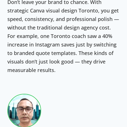
Don’t leave your brand to chance. With
strategic Canva visual design Toronto, you get
speed, consistency, and professional polish —
without the traditional design agency cost.
For example, one Toronto coach saw a 40%
increase in Instagram saves just by switching
to branded quote templates. These kinds of
visuals don’t just look good — they drive
measurable results.