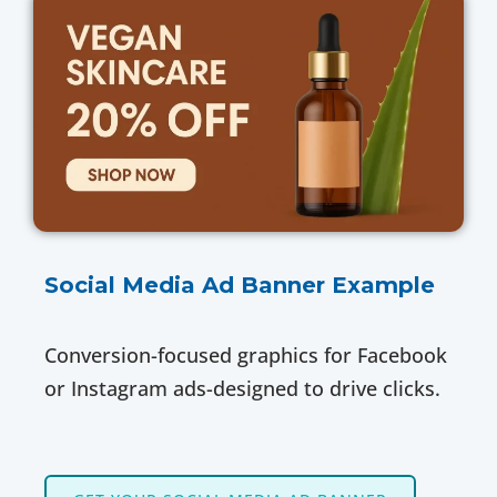
Social Media Ad Banner Example
Conversion-focused graphics for Facebook
or Instagram ads-designed to drive clicks.