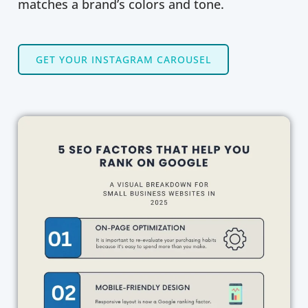
matches a brand’s colors and tone.
GET YOUR INSTAGRAM CAROUSEL