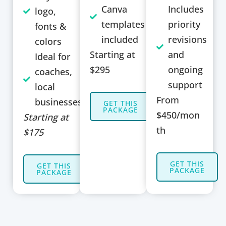
Canva
Includes
logo,
templates
priority
fonts &
included
revisions
colors
Starting at
and
Ideal for
$295
ongoing
coaches,
support
local
From
businesses
GET THIS
PACKAGE
$450/mon
Starting at
th
$175
GET THIS
GET THIS
PACKAGE
PACKAGE