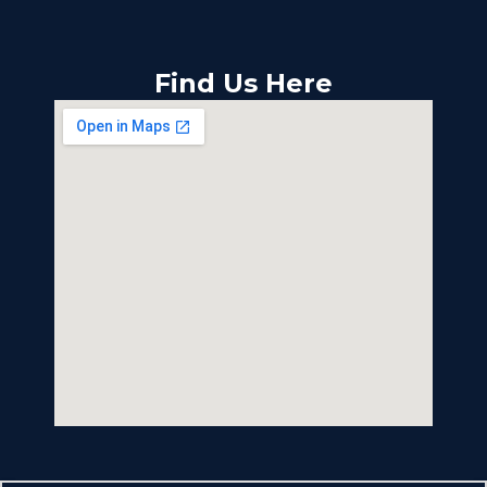
Find Us Here