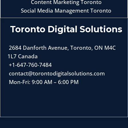
Content Marketing Toronto
Social Media Management Toronto
Toronto Digital Solutions
2684 Danforth Avenue, Toronto, ON M4C
1L7 Canada
+1-647-760-7484
contact@torontodigitalsolutions.com
Mon-Fri: 9:00 AM – 6:00 PM