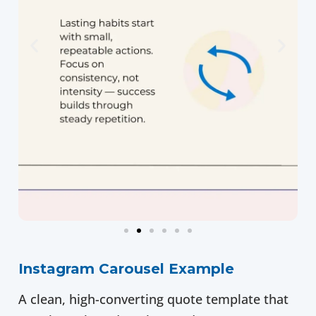
Instagram Carousel Example
A clean, high-converting quote template that