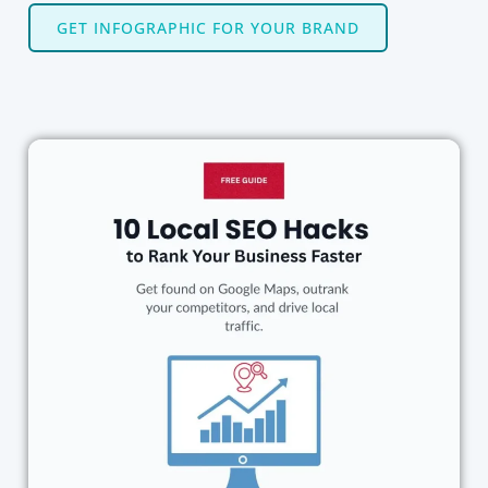
GET INFOGRAPHIC FOR YOUR BRAND