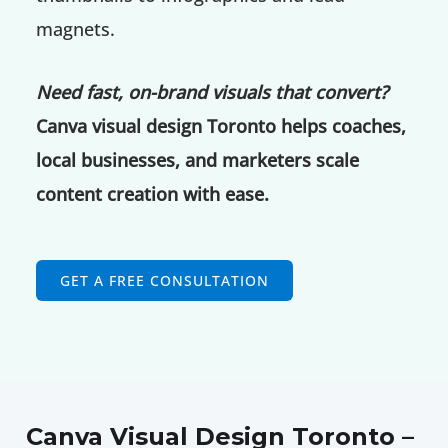
magnets.
Need fast, on-brand visuals that convert?
Canva visual design Toronto helps coaches,
local businesses, and marketers scale
content creation with ease.
GET A FREE CONSULTATION
Canva Visual Design Toronto –