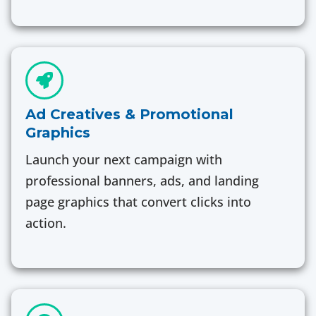
Ad Creatives & Promotional
Graphics
Launch your next campaign with
professional banners, ads, and landing
page graphics that convert clicks into
action.