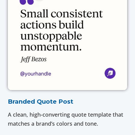
Branded Quote Post
A clean, high-converting quote template that
matches a brand’s colors and tone.