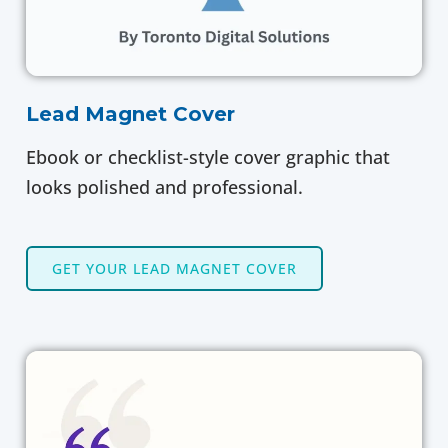
Lead Magnet Cover
Ebook or checklist-style cover graphic that
looks polished and professional.
GET YOUR LEAD MAGNET COVER