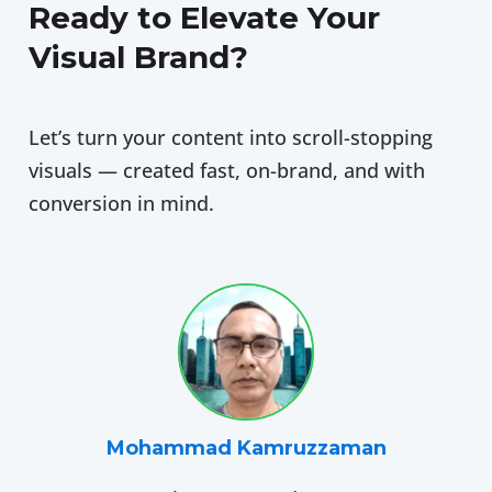
Ready to Elevate Your
Visual Brand?
Let’s turn your content into scroll-stopping
visuals — created fast, on-brand, and with
conversion in mind.
Mohammad Kamruzzaman