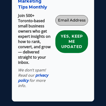
Marketing
Tips Monthly
Join 500+
Toronto-based
small business
owners who get
expert insights on
how to rank,
convert, and grow
— delivered
straight to your
inbox.
We don’t spam!
Read our
privacy
policy
for more
info.