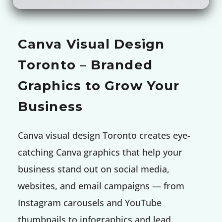
Canva Visual Design
Toronto – Branded
Graphics to Grow Your
Business
Canva visual design Toronto creates eye-
catching Canva graphics that help your
business stand out on social media,
websites, and email campaigns — from
Instagram carousels and YouTube
thumbnails to infographics and lead