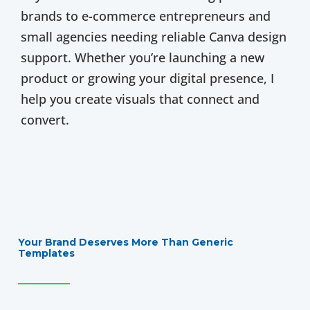
brands to e-commerce entrepreneurs and
small agencies needing reliable Canva design
support. Whether you’re launching a new
product or growing your digital presence, I
help you create visuals that connect and
convert.
Your Brand Deserves More Than Generic
Templates