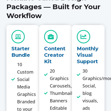
Packages — Built for Your
Workflow
Starter
Content
Monthly
Bundle
Creator
Visual
Kit
Support
10
20
30
Custom
Graphics
Graphics/mo
Social
Carousels,
Social,
Media
Thumbnails,
blog
Graphics
Banners
visuals,
Branded
Editable
ads
to your