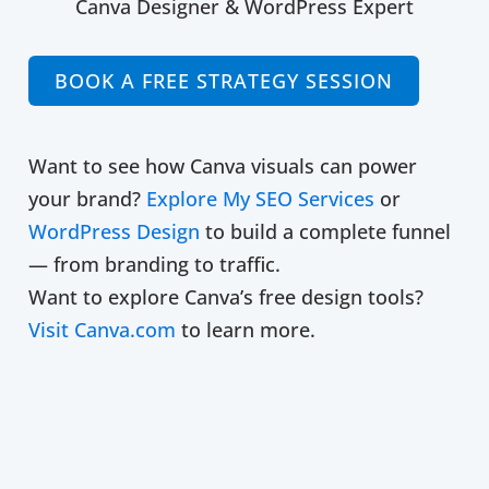
Canva Designer & WordPress Expert
BOOK A FREE STRATEGY SESSION
Want to see how Canva visuals can power
your brand?
Explore My SEO Services
or
WordPress Design
to build a complete funnel
— from branding to traffic.
Want to explore Canva’s free design tools?
Visit Canva.com
to learn more.