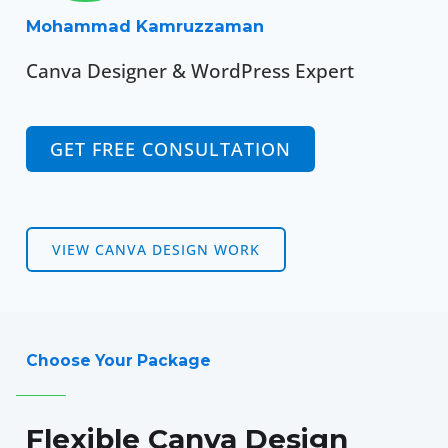
Mohammad Kamruzzaman
Canva Designer & WordPress Expert
GET FREE CONSULTATION
VIEW CANVA DESIGN WORK
Choose Your Package
Flexible Canva Design