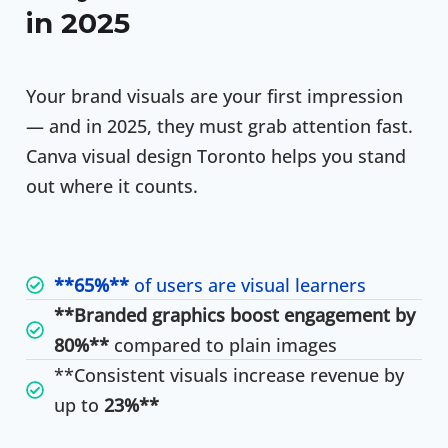
in 2025
Your brand visuals are your first impression
— and in 2025, they must grab attention fast.
Canva visual design Toronto helps you stand
out where it counts.
**65%**
of users are visual learners
**Branded graphics boost engagement by
80%**
compared to plain images
**Consistent visuals increase revenue by
up to
23%**