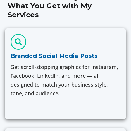
What You Get with My
Services
Branded Social Media Posts
Get scroll-stopping graphics for Instagram,
Facebook, LinkedIn, and more — all
designed to match your business style,
tone, and audience.