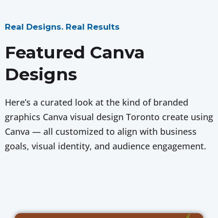
Real Designs. Real Results
Featured Canva
Designs
Here’s a curated look at the kind of branded
graphics Canva visual design Toronto create using
Canva — all customized to align with business
goals, visual identity, and audience engagement.