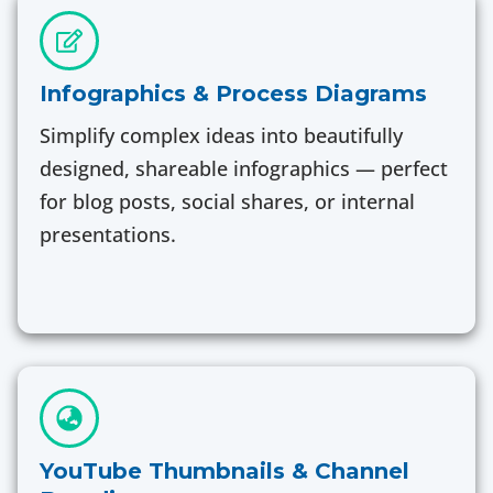
Infographics & Process Diagrams
Simplify complex ideas into beautifully
designed, shareable infographics — perfect
for blog posts, social shares, or internal
presentations.
YouTube Thumbnails & Channel