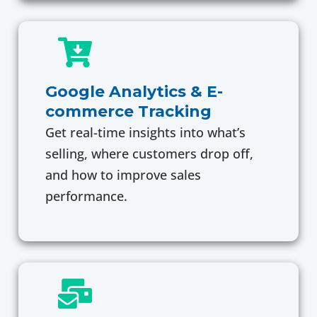
Google Analytics & E-
commerce Tracking
Get real-time insights into what’s
selling, where customers drop off,
and how to improve sales
performance.