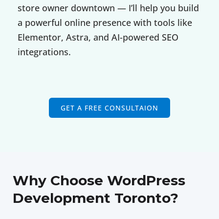
store owner downtown — I’ll help you build
a powerful online presence with tools like
Elementor, Astra, and AI-powered SEO
integrations.
GET A FREE CONSULTAION
Why Choose WordPress
Development Toronto?