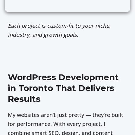
Each project is custom-fit to your niche,
industry, and growth goals.
WordPress Development
in Toronto That Delivers
Results
My websites aren’t just pretty — they’re built
for performance. With every project, I
combine smart SEO, design, and content