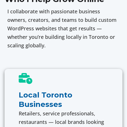
I collaborate with passionate business
owners, creators, and teams to build custom
WordPress websites that get results —
whether you’re building locally in Toronto or
scaling globally.
Local Toronto
Businesses
Retailers, service professionals,
restaurants — local brands looking