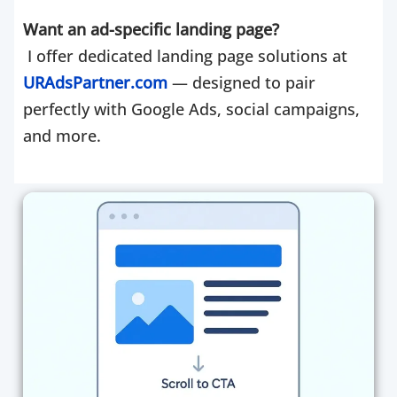
Want an ad-specific landing page?
I offer dedicated landing page solutions at
URAdsPartner.com
— designed to pair
perfectly with Google Ads, social campaigns,
and more.