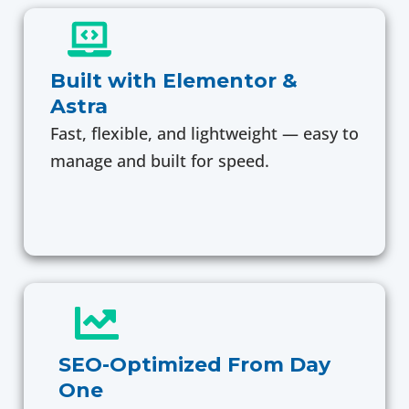
Built with Elementor &
Astra
Fast, flexible, and lightweight — easy to
manage and built for speed.
SEO-Optimized From Day
One