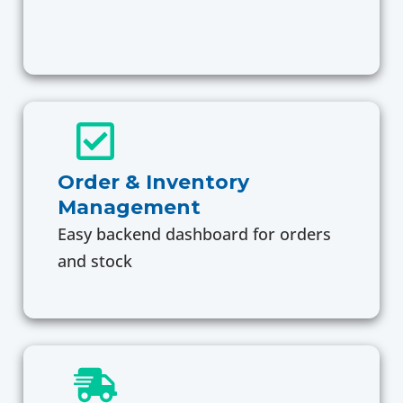
Order & Inventory
Management
Easy backend dashboard for orders
and stock