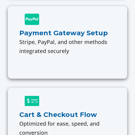
Payment Gateway Setup
Stripe, PayPal, and other methods
integrated securely
Cart & Checkout Flow
Optimized for ease, speed, and
conversion