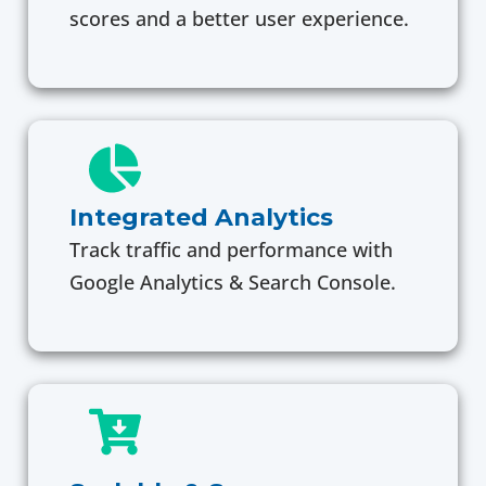
scores and a better user experience.
Integrated Analytics
Track traffic and performance with
Google Analytics & Search Console.