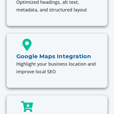
Optimized headings, alt text,
metadata, and structured layout
Google Maps Integration
Highlight your business location and
improve local SEO