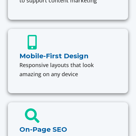
to support content marketing
Mobile-First Design
Responsive layouts that look
amazing on any device
On-Page SEO