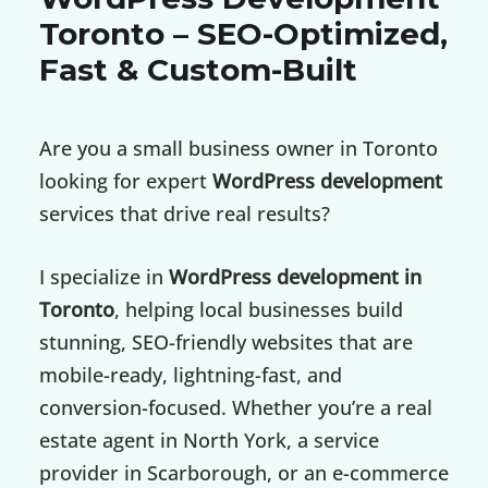
Toronto – SEO-Optimized,
Fast & Custom-Built
Are you a small business owner in Toronto
looking for expert
WordPress development
services that drive real results?
I specialize in
WordPress development in
Toronto
, helping local businesses build
stunning, SEO-friendly websites that are
mobile-ready, lightning-fast, and
conversion-focused. Whether you’re a real
estate agent in North York, a service
provider in Scarborough, or an e-commerce