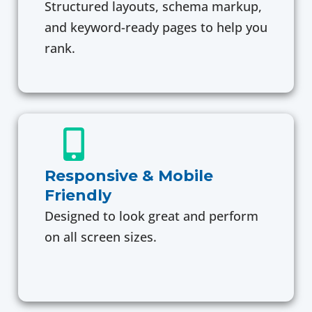
Structured layouts, schema markup,
and keyword-ready pages to help you
rank.
Responsive & Mobile
Friendly
Designed to look great and perform
on all screen sizes.