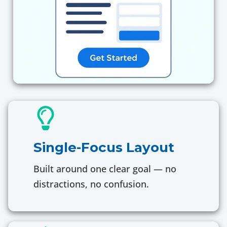
Single-Focus Layout
Built around one clear goal — no
distractions, no confusion.