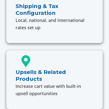
Shipping & Tax
Configuration
Local, national, and international
rates set up
Upsells & Related
Products
Increase cart value with built-in
upsell opportunities