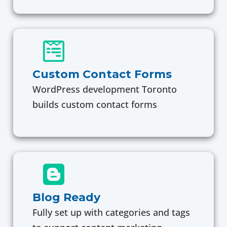
Custom Contact Forms
WordPress development Toronto
builds custom contact forms
Blog Ready
Fully set up with categories and tags