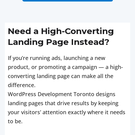
Need a High-Converting
Landing Page Instead?
If you’re running ads, launching a new
product, or promoting a campaign — a high-
converting landing page can make all the
difference.
WordPress Development Toronto designs
landing pages that drive results by keeping
your visitors’ attention exactly where it needs
to be.