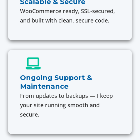
Scalable & Secure
WooCommerce ready, SSL-secured,
and built with clean, secure code.
Ongoing Support &
Maintenance
From updates to backups — I keep
your site running smooth and
secure.