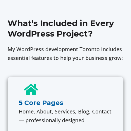
What’s Included in Every
WordPress Project?
My WordPress development Toronto includes
essential features to help your business grow:
5 Core Pages
Home, About, Services, Blog, Contact
— professionally designed