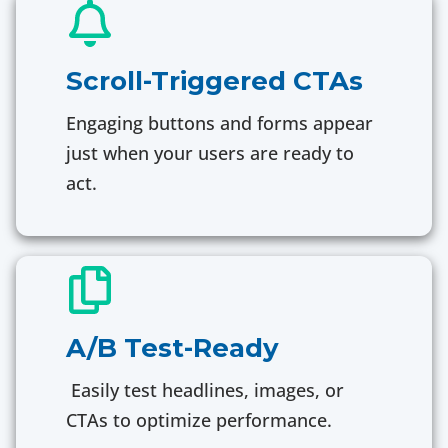
Scroll-Triggered CTAs
Engaging buttons and forms appear
just when your users are ready to
act.
A/B Test-Ready
Easily test headlines, images, or
CTAs to optimize performance.