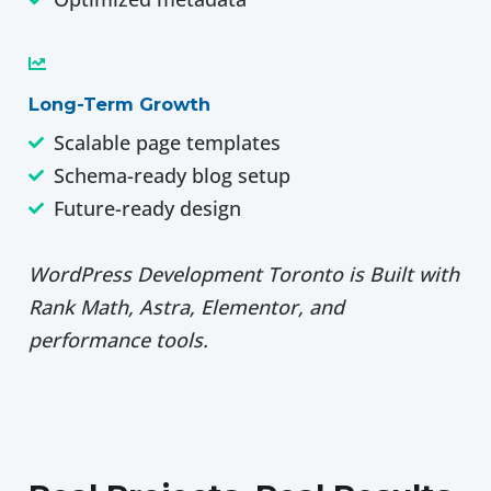
Long-Term Growth
Scalable page templates
Schema-ready blog setup
Future-ready design
WordPress Development Toronto is Built with
Rank Math, Astra, Elementor, and
performance tools.