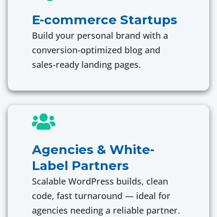
E-commerce Startups
Build your personal brand with a
conversion-optimized blog and
sales-ready landing pages.
Agencies & White-
Label Partners
Scalable WordPress builds, clean
code, fast turnaround — ideal for
agencies needing a reliable partner.