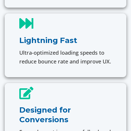
Lightning Fast
Ultra-optimized loading speeds to
reduce bounce rate and improve UX.
Designed for
Conversions