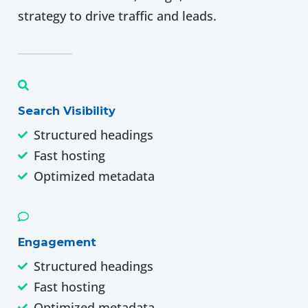
strategy to drive traffic and leads.
Search Visibility
Structured headings
Fast hosting
Optimized metadata
Engagement
Structured headings
Fast hosting
Optimized metadata