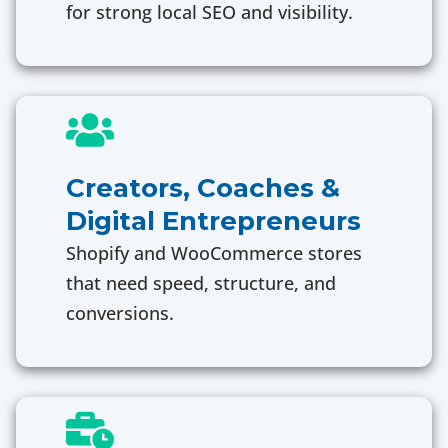
for strong local SEO and visibility.
Creators, Coaches &
Digital Entrepreneurs
Shopify and WooCommerce stores
that need speed, structure, and
conversions.