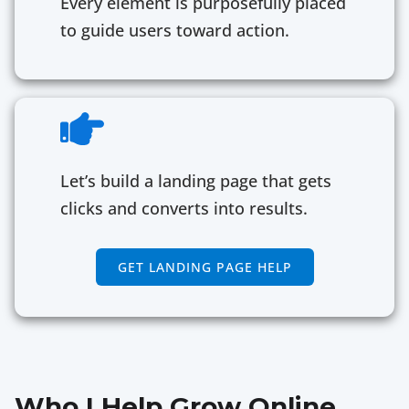
Every element is purposefully placed
to guide users toward action.
Let’s build a landing page that gets
clicks and converts into results.
GET LANDING PAGE HELP
Who I Help Grow Online