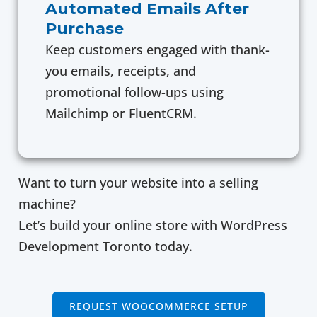
Automated Emails After
Purchase
Keep customers engaged with thank-
you emails, receipts, and
promotional follow-ups using
Mailchimp or FluentCRM.
Want to turn your website into a selling
machine?
Let’s build your online store with WordPress
Development Toronto today.
REQUEST WOOCOMMERCE SETUP