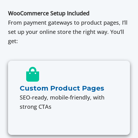
WooCommerce Setup Included
From payment gateways to product pages, I’ll
set up your online store the right way. You’ll
get:
Custom Product Pages
SEO-ready, mobile-friendly, with
strong CTAs