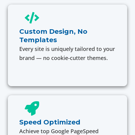
Custom Design, No
Templates
Every site is uniquely tailored to your
brand — no cookie-cutter themes.
Speed Optimized
Achieve top Google PageSpeed