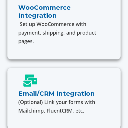
WooCommerce
Integration
Set up WooCommerce with
payment, shipping, and product
pages.
Email/CRM Integration
(Optional) Link your forms with
Mailchimp, FluentCRM, etc.