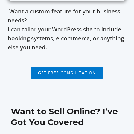
Want a custom feature for your business
needs?
I can tailor your WordPress site to include
booking systems, e-commerce, or anything
else you need.
GET FREE CONSULTATION
Want to Sell Online? I’ve
Got You Covered